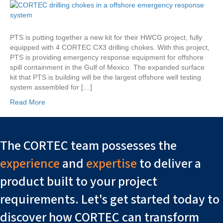
and
CORTEC
Working
Together
PTS is putting together a new kit for their HWCG project, fully
on
equipped with 4 CORTEC CX3 drilling chokes. With this project,
New
PTS is providing emergency response equipment for offshore
Surface
spill containment in the Gulf of Mexico. The expanded surface
Kit
kit that PTS is building will be the largest offshore well testing
system assembled for […]
Read More
The CORTEC team possesses the
experience
and
expertise
to deliver a
product built to your project
requirements. Let's get started today to
discover how CORTEC can transform