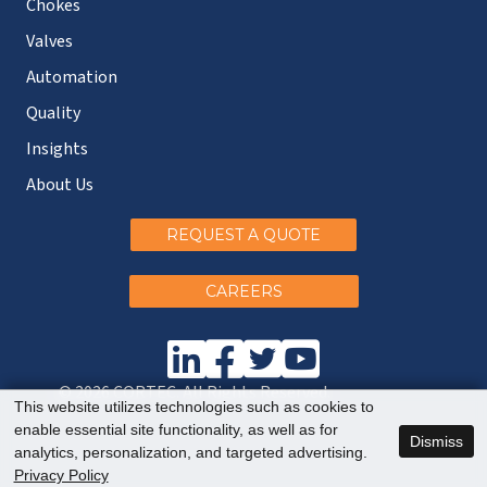
Chokes
Valves
Automation
Quality
Insights
About Us
REQUEST A QUOTE
CAREERS
© 2026 CORTEC. All Rights Reserved.
This website utilizes technologies such as cookies to
enable essential site functionality, as well as for
Dismiss
analytics, personalization, and targeted advertising.
Privacy Policy