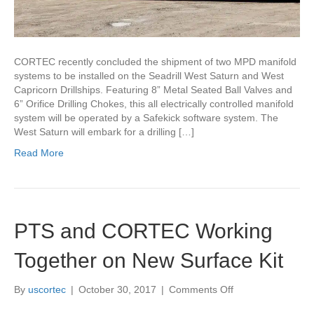
CORTEC recently concluded the shipment of two MPD manifold
systems to be installed on the Seadrill West Saturn and West
Capricorn Drillships. Featuring 8” Metal Seated Ball Valves and
6” Orifice Drilling Chokes, this all electrically controlled manifold
system will be operated by a Safekick software system. The
West Saturn will embark for a drilling […]
Read More
PTS and CORTEC Working
Together on New Surface Kit
on
By
uscortec
|
October 30, 2017
|
Comments Off
PTS