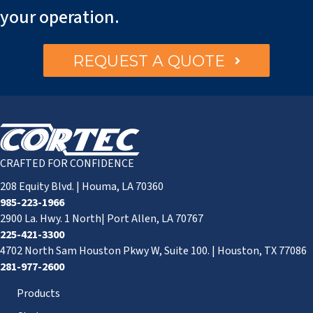
your operation.
REQUEST A QUOTE
CRAFTED FOR CONFIDENCE
208 Equity Blvd. | Houma, LA 70360
985-223-1966
2900 La. Hwy. 1 North| Port Allen, LA 70767
225-421-3300
4702 North Sam Houston Pkwy W, Suite 100. | Houston, TX 77086
281-977-2600
Products