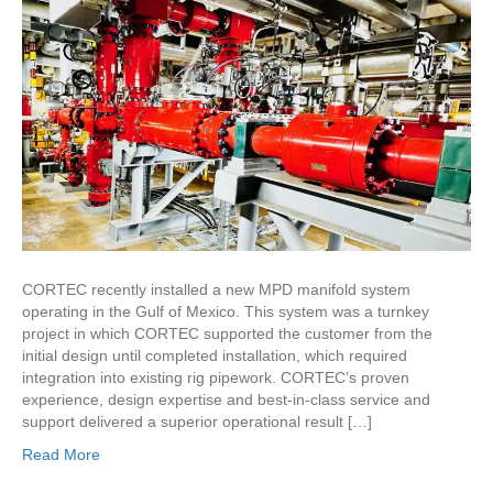
CORTEC recently installed a new MPD manifold system
operating in the Gulf of Mexico. This system was a turnkey
project in which CORTEC supported the customer from the
initial design until completed installation, which required
integration into existing rig pipework. CORTEC’s proven
experience, design expertise and best-in-class service and
support delivered a superior operational result […]
Read More