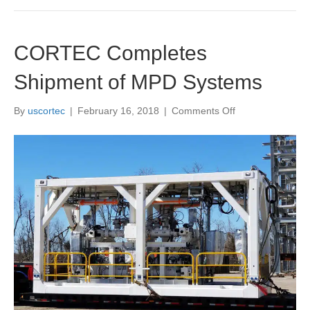
CORTEC Completes
Shipment of MPD Systems
on
By
uscortec
|
February 16, 2018
|
Comments Off
CORTEC
Completes
Shipment
of
MPD
Systems