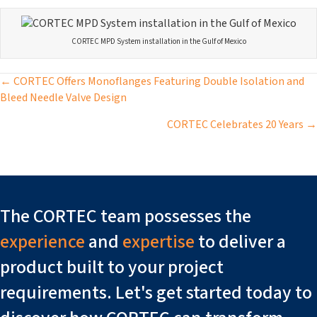
CORTEC MPD System installation in the Gulf of Mexico
Posts
← CORTEC Offers Monoflanges Featuring Double Isolation and
Bleed Needle Valve Design
navigation
CORTEC Celebrates 20 Years →
The CORTEC team possesses the
experience
and
expertise
to deliver a
product built to your project
requirements. Let's get started today to