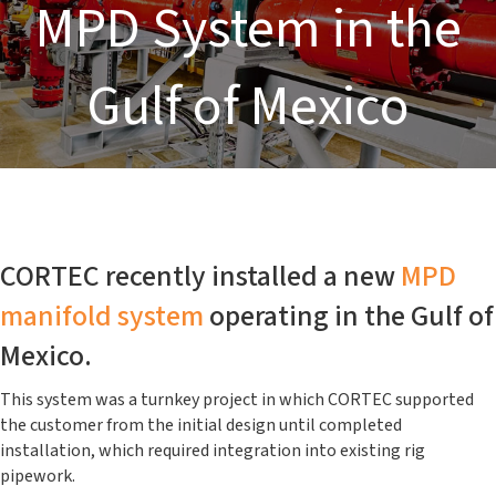
MPD System in the
Gulf of Mexico
CORTEC recently installed a new
MPD
manifold system
operating in the Gulf of
Mexico.
This system was a turnkey project in which CORTEC supported
the customer from the initial design until completed
installation, which required integration into existing rig
pipework.