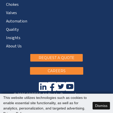
Chokes
Valves
Automation
Quality
Insights
About Us
REQUEST A QUOTE
CAREERS
© 2026 CORTEC. All Rights Reserved.
This website utilizes technologies such as cookies to
enable essential site functionality, as well as for
Dismiss
analytics, personalization, and targeted advertising.