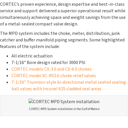
CORTEC’s proven experience, design expertise and best-in-class
service and support delivered a superior operational result while
simultaneously achieving space and weight savings from the use
of a metal-sealed compact valve design.
The MPD system includes the choke, meter, distribution, junk
catcher and buffer manifold piping segments. Some highlighted
features of the system include:
All electric actuation
7-1/16” Bore design rated for 3000 PSI
CORTEC models CX-3.0 and CX-6.0 chokes
CORTEC model XC-RV2.6 choke relief valves
7-1/16” Trunnion-style bi-directional metal seated sealing
ball valves with Inconel 625 cladded seal areas
CORTEC MPD System installation in the Gulf of Mexico