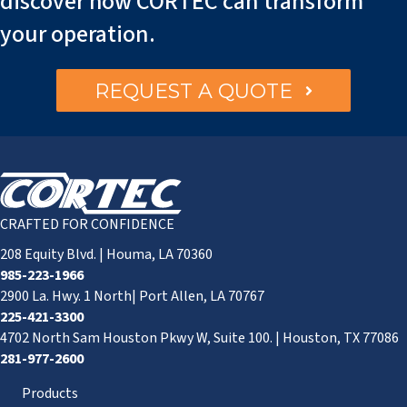
discover how CORTEC can transform
your operation.
REQUEST A QUOTE
CRAFTED FOR CONFIDENCE
208 Equity Blvd. | Houma, LA 70360
985-223-1966
2900 La. Hwy. 1 North| Port Allen, LA 70767
225-421-3300
4702 North Sam Houston Pkwy W, Suite 100. | Houston, TX 77086
281-977-2600
Products