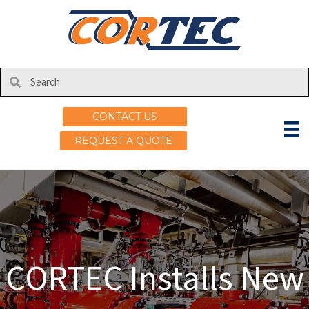
CONTACT US
REQUEST A QUOTE
CORTEC Installs New