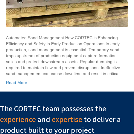
Automated Sand Management How CORTEC is Enhancing
Efficiency and Safety in Early Production Operations In early
production, sand management is essential. Temporary sand
traps upstream of production equipment capture formation
solids and protect downstream assets. Regular dumping is
required to maintain flow and prevent disruptions. Ineffective
sand management can cause downtime and result in critical…
Read More
The CORTEC team possesses the
experience
and
expertise
to deliver a
product built to your project