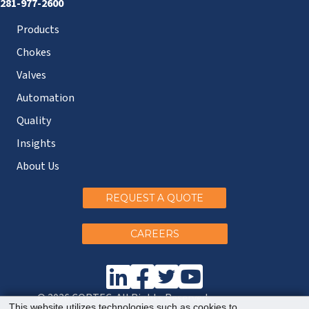
281-977-2600
Products
Chokes
Valves
Automation
Quality
Insights
About Us
REQUEST A QUOTE
CAREERS
© 2026 CORTEC. All Rights Reserved.
This website utilizes technologies such as cookies to