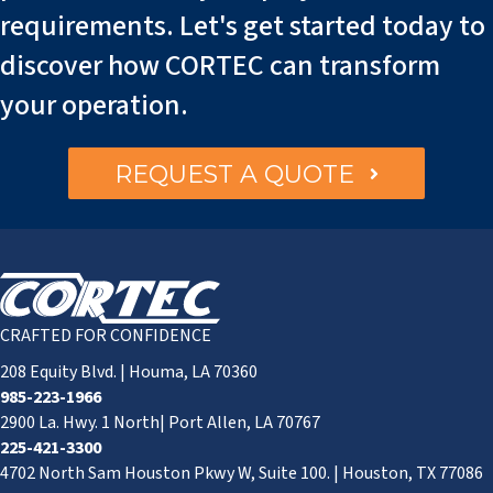
requirements. Let's get started today to
discover how CORTEC can transform
your operation.
REQUEST A QUOTE
CRAFTED FOR CONFIDENCE
208 Equity Blvd. | Houma, LA 70360
985-223-1966
2900 La. Hwy. 1 North| Port Allen, LA 70767
225-421-3300
4702 North Sam Houston Pkwy W, Suite 100. | Houston, TX 77086