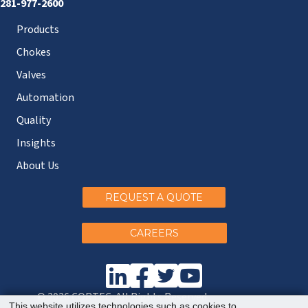
281-977-2600
Products
Chokes
Valves
Automation
Quality
Insights
About Us
REQUEST A QUOTE
CAREERS
© 2026 CORTEC. All Rights Reserved.
This website utilizes technologies such as cookies to