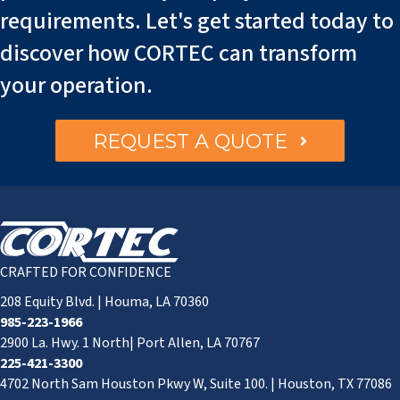
requirements. Let's get started today to
discover how CORTEC can transform
your operation.
REQUEST A QUOTE
CRAFTED FOR CONFIDENCE
208 Equity Blvd. | Houma, LA 70360
985-223-1966
2900 La. Hwy. 1 North| Port Allen, LA 70767
225-421-3300
4702 North Sam Houston Pkwy W, Suite 100. | Houston, TX 77086