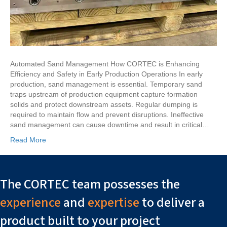
Automated Sand Management How CORTEC is Enhancing
Efficiency and Safety in Early Production Operations In early
production, sand management is essential. Temporary sand
traps upstream of production equipment capture formation
solids and protect downstream assets. Regular dumping is
required to maintain flow and prevent disruptions. Ineffective
sand management can cause downtime and result in critical…
Read More
The CORTEC team possesses the
experience
and
expertise
to deliver a
product built to your project