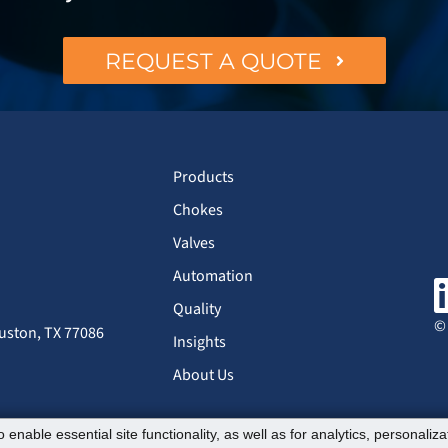
REQUEST A QUOTE
Products
Chokes
Valves
Automation
Quality
© 
uston, TX 77086
Insights
About Us
 enable essential site functionality, as well as for analytics, personaliz