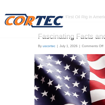
Posts Tagged ‘First Oil Rig in Ameri
Fascinating Facts an
o
By
uscortec
|
July 1, 2026
|
Comments Off
F
F
a
S
A
A