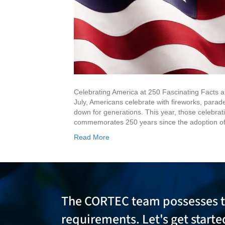
Celebrating America at 250 Fascinating Facts 
July, Americans celebrate with fireworks, parad
down for generations. This year, those celebra
commemorates 250 years since the adoption of
Read More
The CORTEC team possesses 
requirements. Let's get start