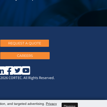
REQUEST A QUOTE
CAREERS
2026 CORTEC. All Rights Reserved.
ation, and targeted advertising.
Privacy
Dismiss