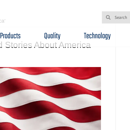
ca’
Products
Quality
Technology
d Stories About America
n
ascinating
acts
nd
tories
bout
merica