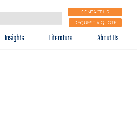
CONTACT US
REQUEST A QUOTE
Insights
Literature
About Us