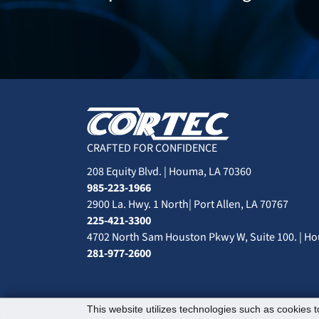
CRAFTED FOR CONFIDENCE
208 Equity Blvd. | Houma, LA 70360
985-223-1966
2900 La. Hwy. 1 North| Port Allen, LA 70767
225-421-3300
4702 North Sam Houston Pkwy W, Suite 100. | Ho
281-977-2600
This website utilizes technologies such as cookies to