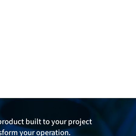
product built to your project
sform your operation.