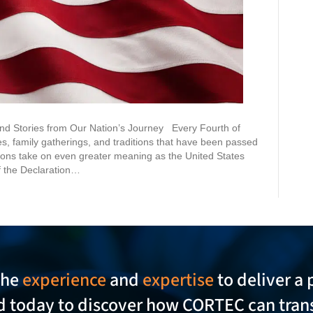
and Stories from Our Nation’s Journey Every Fourth of
es, family gatherings, and traditions that have been passed
tions take on even greater meaning as the United States
 the Declaration…
the
experience
and
expertise
to deliver a 
ed today to discover how CORTEC can tran