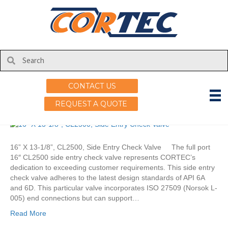
Posts Tagged ‘finite element analysis’
CORTEC Side Entry Check
Valve
CONTACT US
on
By
uscortec
|
March 20, 2025
|
Comments Off
REQUEST A QUOTE
CORTEC
Side
Entry
Check
16” X 13-1/8”, CL2500, Side Entry Check Valve The full port
Valve
16″ CL2500 side entry check valve represents CORTEC’s
dedication to exceeding customer requirements. This side entry
check valve adheres to the latest design standards of API 6A
and 6D. This particular valve incorporates ISO 27509 (Norsok L-
005) end connections but can support…
Read More