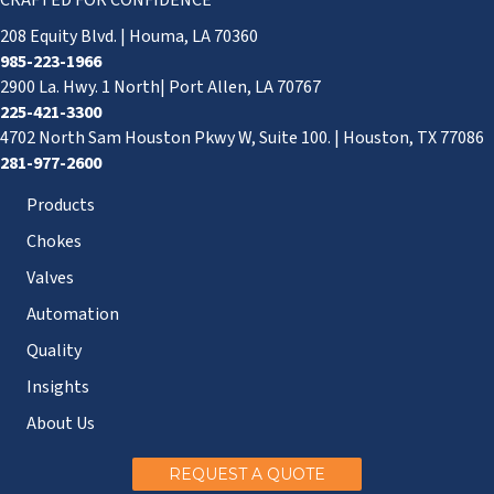
CRAFTED FOR CONFIDENCE
208 Equity Blvd. | Houma, LA 70360
985-223-1966
2900 La. Hwy. 1 North| Port Allen, LA 70767
225-421-3300
4702 North Sam Houston Pkwy W, Suite 100. | Houston, TX 77086
281-977-2600
Products
Chokes
Valves
Automation
Quality
Insights
About Us
REQUEST A QUOTE