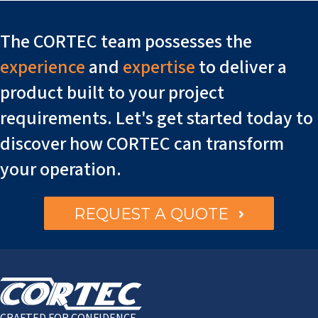
The CORTEC team possesses the
experience
and
expertise
to deliver a
product built to your project
requirements. Let's get started today to
discover how CORTEC can transform
your operation.
REQUEST A QUOTE