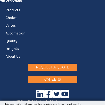
281-977-2600
Products
Chokes
Valves
Automation
Quality
Insights
About Us
REQUEST A QUOTE
CAREERS
© 2026 CORTEC. All Rights Reserved.
This website utilizes technologies such as cookies to