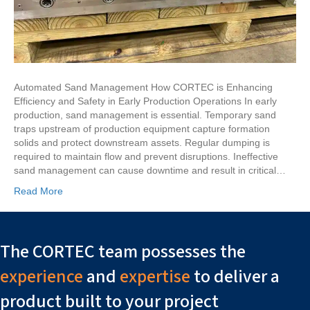
Automated Sand Management How CORTEC is Enhancing
Efficiency and Safety in Early Production Operations In early
production, sand management is essential. Temporary sand
traps upstream of production equipment capture formation
solids and protect downstream assets. Regular dumping is
required to maintain flow and prevent disruptions. Ineffective
sand management can cause downtime and result in critical…
Read More
The CORTEC team possesses the
experience
and
expertise
to deliver a
product built to your project