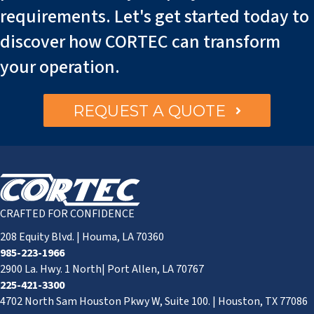
requirements. Let's get started today to
discover how CORTEC can transform
your operation.
REQUEST A QUOTE
CRAFTED FOR CONFIDENCE
208 Equity Blvd. | Houma, LA 70360
985-223-1966
2900 La. Hwy. 1 North| Port Allen, LA 70767
225-421-3300
4702 North Sam Houston Pkwy W, Suite 100. | Houston, TX 77086