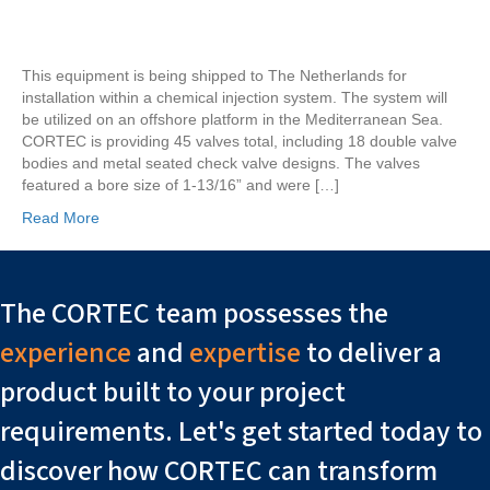
Valves
Being
Shipped
This equipment is being shipped to The Netherlands for
to
installation within a chemical injection system. The system will
The
be utilized on an offshore platform in the Mediterranean Sea.
Netherlands
CORTEC is providing 45 valves total, including 18 double valve
bodies and metal seated check valve designs. The valves
featured a bore size of 1-13/16” and were […]
Read More
The CORTEC team possesses the
experience
and
expertise
to deliver a
product built to your project
requirements. Let's get started today to
discover how CORTEC can transform