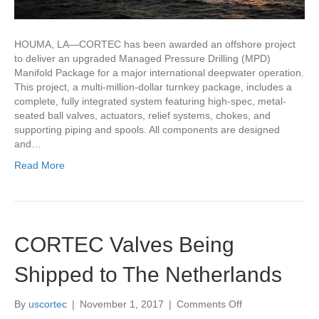
HOUMA, LA—CORTEC has been awarded an offshore project
to deliver an upgraded Managed Pressure Drilling (MPD)
Manifold Package for a major international deepwater operation.
This project, a multi-million-dollar turnkey package, includes a
complete, fully integrated system featuring high-spec, metal-
seated ball valves, actuators, relief systems, chokes, and
supporting piping and spools. All components are designed
and…
Read More
CORTEC Valves Being
Shipped to The Netherlands
on
By
uscortec
|
November 1, 2017
|
Comments Off
CORTEC