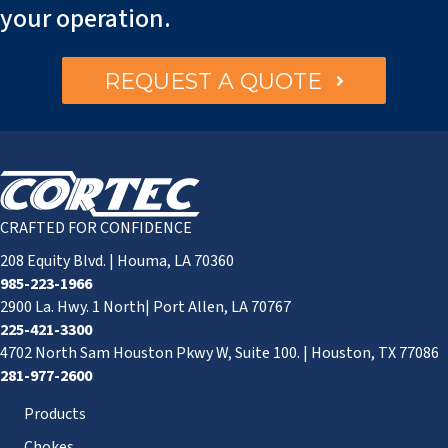
your operation.
REQUEST A QUOTE
CRAFTED FOR CONFIDENCE
208 Equity Blvd. | Houma, LA 70360
985-223-1966
2900 La. Hwy. 1 North| Port Allen, LA 70767
225-421-3300
4702 North Sam Houston Pkwy W, Suite 100. | Houston, TX 77086
281-977-2600
Products
Chokes