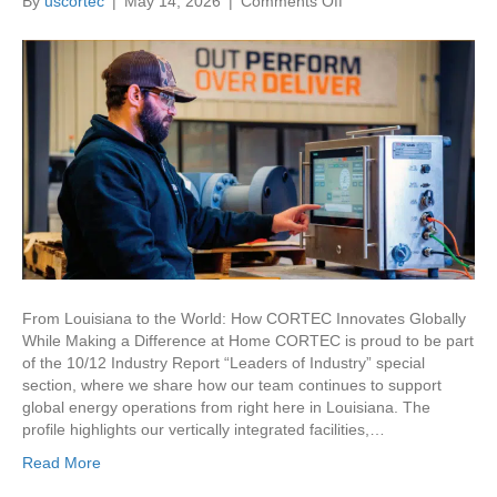
on
By
uscortec
|
May 14, 2026
|
Comments Off
CORTEC:
Leaders
of
Industry
From Louisiana to the World: How CORTEC Innovates Globally
While Making a Difference at Home CORTEC is proud to be part
of the 10/12 Industry Report “Leaders of Industry” special
section, where we share how our team continues to support
global energy operations from right here in Louisiana. The
profile highlights our vertically integrated facilities,…
Read More