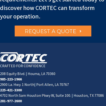
discover how CORTEC can transform
your operation.
REQUEST A QUOTE
CRAFTED FOR CONFIDENCE
208 Equity Blvd. | Houma, LA 70360
985-223-1966
2900 La. Hwy. 1 North| Port Allen, LA 70767
225-421-3300
4702 North Sam Houston Pkwy W, Suite 100. | Houston, TX 77086
281-977-2600