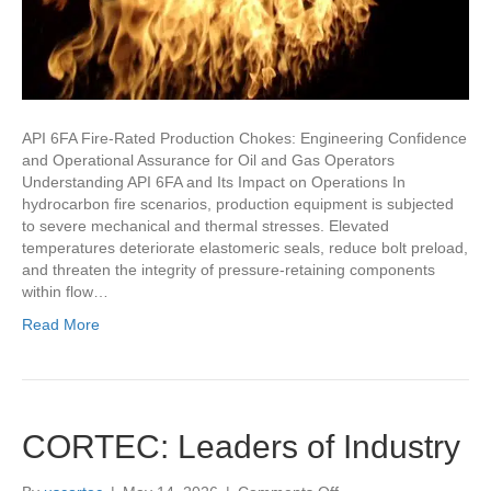
API 6FA Fire-Rated Production Chokes: Engineering Confidence
and Operational Assurance for Oil and Gas Operators
Understanding API 6FA and Its Impact on Operations In
hydrocarbon fire scenarios, production equipment is subjected
to severe mechanical and thermal stresses. Elevated
temperatures deteriorate elastomeric seals, reduce bolt preload,
and threaten the integrity of pressure-retaining components
within flow…
Read More
CORTEC: Leaders of Industry