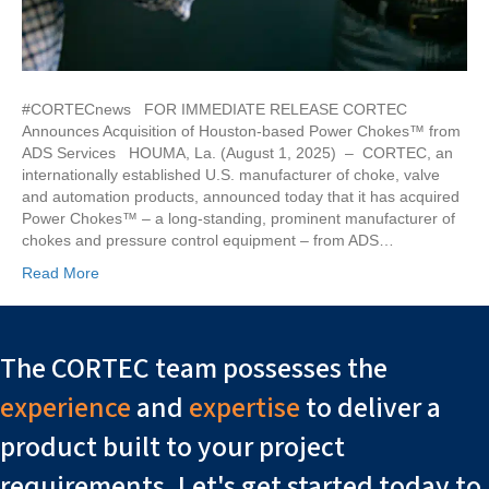
#CORTECnews FOR IMMEDIATE RELEASE CORTEC
Announces Acquisition of Houston-based Power Chokes™ from
ADS Services HOUMA, La. (August 1, 2025) – CORTEC, an
internationally established U.S. manufacturer of choke, valve
and automation products, announced today that it has acquired
Power Chokes™ – a long-standing, prominent manufacturer of
chokes and pressure control equipment – from ADS…
Read More
The CORTEC team possesses the
experience
and
expertise
to deliver a
product built to your project
requirements. Let's get started today to