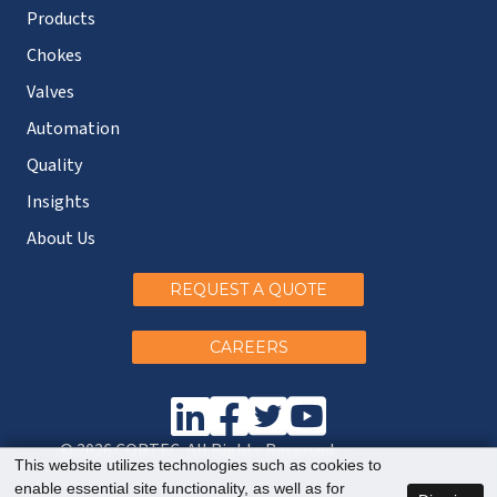
Products
Chokes
Valves
Automation
Quality
Insights
About Us
REQUEST A QUOTE
CAREERS
© 2026 CORTEC. All Rights Reserved.
This website utilizes technologies such as cookies to
enable essential site functionality, as well as for