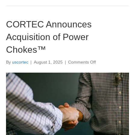
CORTEC Announces
Acquisition of Power
Chokes™
on
By
uscortec
|
August 1, 2025
|
Comments Off
CORTEC
Announces
Acquisition
of
Power
Chokes™