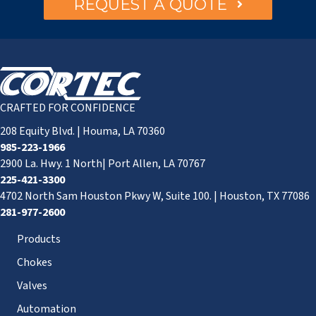
REQUEST A QUOTE
CRAFTED FOR CONFIDENCE
208 Equity Blvd. | Houma, LA 70360
985-223-1966
2900 La. Hwy. 1 North| Port Allen, LA 70767
225-421-3300
4702 North Sam Houston Pkwy W, Suite 100. | Houston, TX 77086
281-977-2600
Products
Chokes
Valves
Automation