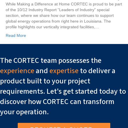
While Making a Difference at Home CORTEC is proud to be part
of the 10/12 Industry Report “Leaders of Industry” special
section, where we share how our team continues to support
global energy operations from right here in Louisiana. The
profile highlights our vertically integrated facilities,…
Read More
The CORTEC team possesses the
experience
and
expertise
to deliver a
product built to your project
requirements. Let's get started today to
discover how CORTEC can transform
your operation.