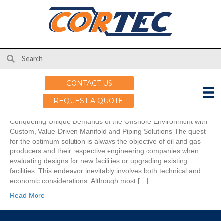
Posts Tagged ‘API’
Thinking Outside the Box
on
By
uscortec
|
February 18, 2021
|
Comments Off
CONTACT US
Thinking
Outside
REQUEST A QUOTE
the
Box
Conquering Unique Demands of the Offshore Environment with
Custom, Value-Driven Manifold and Piping Solutions The quest
for the optimum solution is always the objective of oil and gas
producers and their respective engineering companies when
evaluating designs for new facilities or upgrading existing
facilities. This endeavor inevitably involves both technical and
economic considerations. Although most […]
Read More