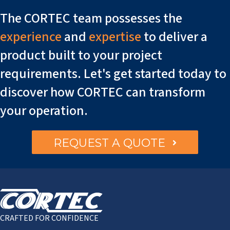
The CORTEC team possesses the
experience
and
expertise
to deliver a
product built to your project
requirements. Let's get started today to
discover how CORTEC can transform
your operation.
REQUEST A QUOTE
CRAFTED FOR CONFIDENCE