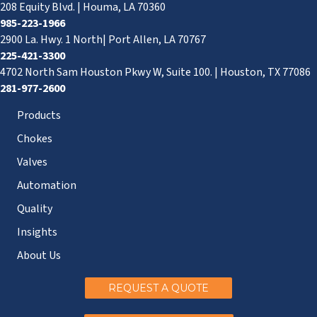
208 Equity Blvd. | Houma, LA 70360
985-223-1966
2900 La. Hwy. 1 North| Port Allen, LA 70767
225-421-3300
4702 North Sam Houston Pkwy W, Suite 100. | Houston, TX 77086
281-977-2600
Products
Chokes
Valves
Automation
Quality
Insights
About Us
REQUEST A QUOTE