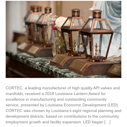
Awarded
2018
Louisiana
Lantern
Award
CORTEC, a leading manufacturer of high quality API valves and
manifolds, received a 2018 Louisiana Lantern Award for
excellence in manufacturing and outstanding community
service, presented by Louisiana Economic Development (LED).
CORTEC was chosen by Louisiana’s eight regional planning and
development districts, based on contributions to the community,
employment growth and facility expansion. LED began […]