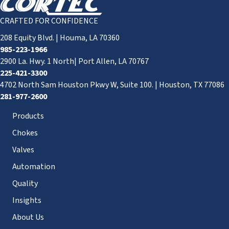
CRAFTED FOR CONFIDENCE
208 Equity Blvd. | Houma, LA 70360
985-223-1966
2900 La. Hwy. 1 North| Port Allen, LA 70767
225-421-3300
4702 North Sam Houston Pkwy W, Suite 100. | Houston, TX 77086
281-977-2600
Products
Chokes
Valves
Automation
Quality
Insights
About Us