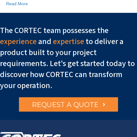
Read More
The CORTEC team possesses the
experience
and
expertise
to deliver a
product built to your project
requirements. Let's get started today to
discover how CORTEC can transform
your operation.
REQUEST A QUOTE