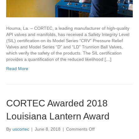
Houma, La. – CORTEC, a leading manufacturer of high-quality
API valves and manifolds, has received a Safety Integrity Level
(SIL) certification on its Model Series “CRV” Pressure Relief
Valves and Model Series “D” and “LD” Trunnion Ball Valves,
which verify the safety of the products. The SIL certification
provides a quantification of the reduced likelihood […]
Read More
CORTEC Awarded 2018
Louisiana Lantern Award
on
By
uscortec
|
June 8, 2018
|
Comments Off
CORTEC