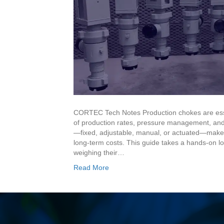
CORTEC Tech Notes Production chokes are esse
of production rates, pressure management, and
—fixed, adjustable, manual, or actuated—makes 
long-term costs. This guide takes a hands-on loo
weighing their…
Read More