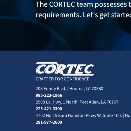
The CORTEC team possesses 
requirements. Let's get start
CRAFTED FOR CONFIDENCE
208 Equity Blvd. | Houma, LA 70360
985-223-1966
2900 La. Hwy. 1 North| Port Allen, LA 70767
225-421-3300
4702 North Sam Houston Pkwy W, Suite 100. | Ho
281-977-2600