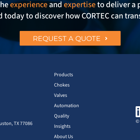
the
experience
and
expertise
to deliver a 
ed today to discover how CORTEC can tran
REQUEST A QUOTE
Products
Chokes
Valves
Automation
Quality
© 
uston, TX 77086
Insights
About Us