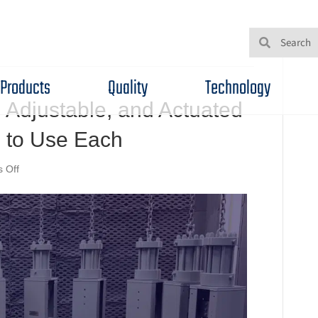
Products
Quality
Technology
 Adjustable, and Actuated
to Use Each
on
 Off
Understanding
Fixed,
Adjustable,
and
Actuated
Chokes
—
and
When
to