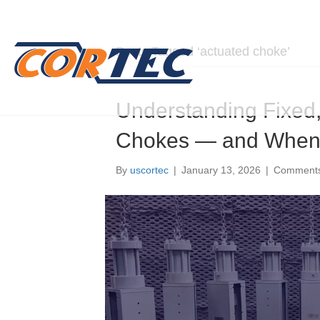
Posts Tagged ‘actuated choke’
Understanding Fixed,
Chokes — and When 
By
uscortec
|
January 13, 2026
|
Comments