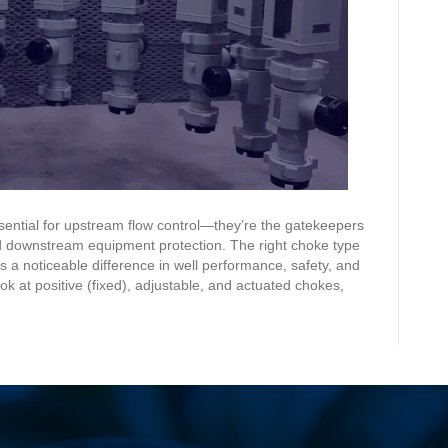
Use
Each
ntial for upstream flow control—they’re the gatekeepers
 downstream equipment protection. The right choke type
a noticeable difference in well performance, safety, and
k at positive (fixed), adjustable, and actuated chokes,