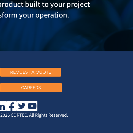
product built to your project
sform your operation.
REQUEST A QUOTE
CAREERS
2026 CORTEC. All Rights Reserved.