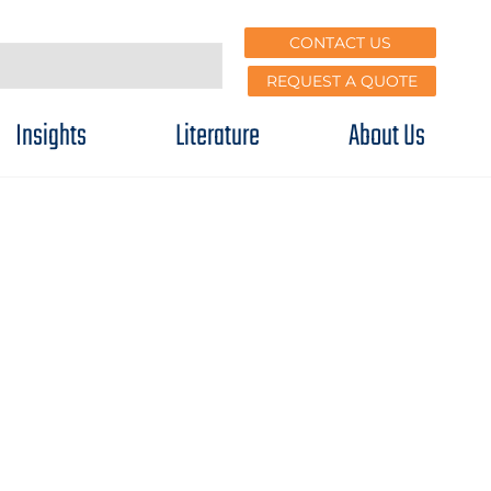
CONTACT US
REQUEST A QUOTE
Insights
Literature
About Us