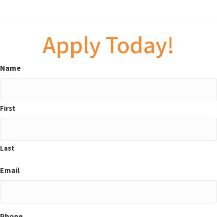
Apply Today!
Name
First
Last
Email
Phone