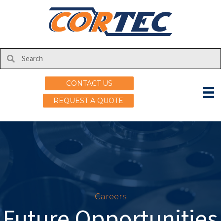
CONTACT US
REQUEST A QUOTE
Careers
Future Opportunities