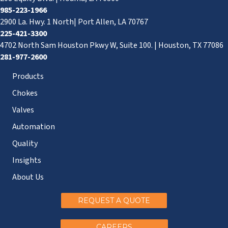
985-223-1966
2900 La. Hwy. 1 North| Port Allen, LA 70767
225-421-3300
4702 North Sam Houston Pkwy W, Suite 100. | Houston, TX 77086
281-977-2600
Products
Chokes
Valves
Automation
Quality
Insights
About Us
REQUEST A QUOTE
CAREERS