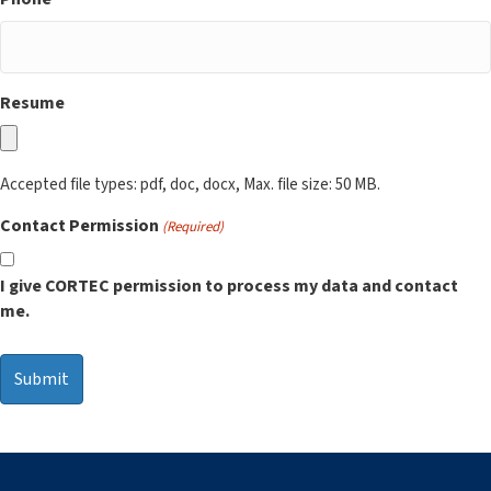
Resume
Accepted file types: pdf, doc, docx, Max. file size: 50 MB.
Contact Permission
(Required)
I give CORTEC permission to process my data and contact
me.