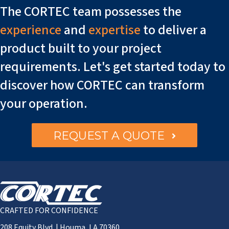
The CORTEC team possesses the
experience
and
expertise
to deliver a
product built to your project
requirements. Let's get started today to
discover how CORTEC can transform
your operation.
REQUEST A QUOTE
CRAFTED FOR CONFIDENCE
208 Equity Blvd. | Houma, LA 70360