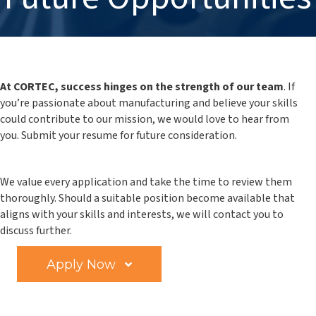
At CORTEC, success hinges on the strength of our team
. If
you’re passionate about manufacturing and believe your skills
could contribute to our mission, we would love to hear from
you.
Submit your resume for future consideration.
We value every application and take the time to review them
thoroughly. Should a suitable position become available that
aligns with your skills and interests, we will contact you to
discuss further.
Apply Now