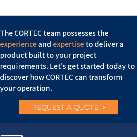
The CORTEC team possesses the
experience
and
expertise
to deliver a
product built to your project
requirements. Let's get started today to
discover how CORTEC can transform
your operation.
REQUEST A QUOTE