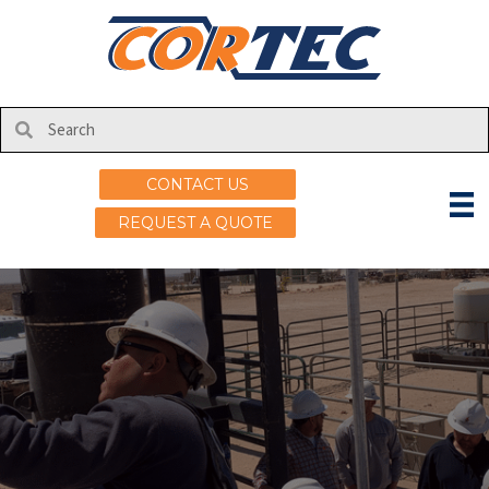
CONTACT US
REQUEST A QUOTE