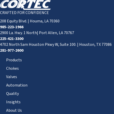
CRAFTED FOR CONFIDENCE
208 Equity Blvd. | Houma, LA 70360
985-223-1966
2900 La. Hwy. 1 North| Port Allen, LA 70767
225-421-3300
4702 North Sam Houston Pkwy W, Suite 100. | Houston, TX 77086
281-977-2600
Products
Chokes
Valves
Automation
Quality
Insights
About Us