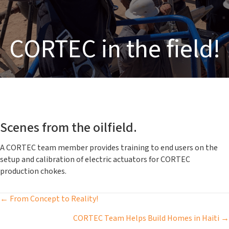
CORTEC in the field!
Scenes from the oilfield.
A CORTEC team member provides training to end users on the
setup and calibration of electric actuators for CORTEC
production chokes.
Posts
← From Concept to Reality!
navigation
CORTEC Team Helps Build Homes in Haiti →