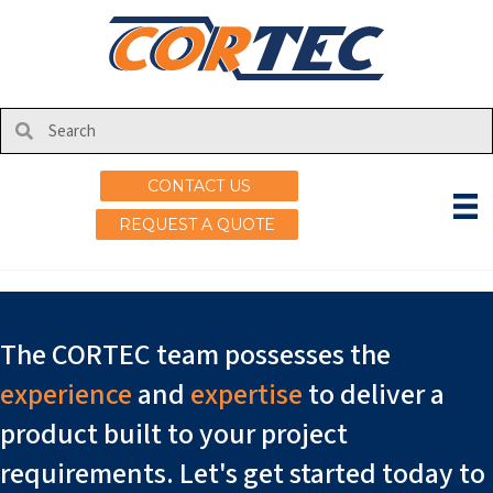
Events
Nothing Found
CONTACT US
It seems we can't find what you're looking for. Perhaps
searching can help.
REQUEST A QUOTE
The CORTEC team possesses the
experience
and
expertise
to deliver a
product built to your project
requirements. Let's get started today to