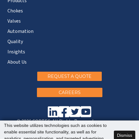
Products
Chokes
Valves
Automation
Quality
Insights
About Us
REQUEST A QUOTE
CAREERS
© 2026 CORTEC. All Rights Reserved.
This website utilizes technologies such as cookies to
enable essential site functionality, as well as for
Dismiss
analytics, personalization, and targeted advertising.