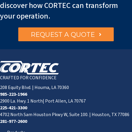
discover how CORTEC can transform
your operation.
REQUEST A QUOTE
CRAFTED FOR CONFIDENCE
208 Equity Blvd. | Houma, LA 70360
985-223-1966
2900 La. Hwy. 1 North| Port Allen, LA 70767
225-421-3300
4702 North Sam Houston Pkwy W, Suite 100. | Houston, TX 77086
281-977-2600